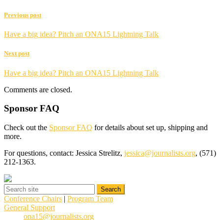
Previous post
Have a big idea? Pitch an ONA15 Lightning Talk
Next post
Have a big idea? Pitch an ONA15 Lightning Talk
Comments are closed.
Sponsor FAQ
Check out the
Sponsor FAQ
for details about set up, shipping and
more.
For questions, contact: Jessica Strelitz,
jessica@journalists.org
, (571)
212-1363.
Conference Chairs
|
Program Team
General Support
ona15@journalists.org