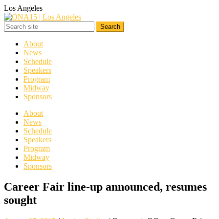
Los Angeles
About
News
Schedule
Speakers
Program
Midway
Sponsors
About
News
Schedule
Speakers
Program
Midway
Sponsors
Career Fair line-up announced, resumes
sought