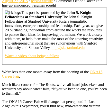
August 27, 2015
/
Jessica Strelitz
/
Comments Off
on Career Fair
line-up announced, resumes sought
This post is sponsored by the
John S. Knight
Fellowships at Stanford University
The John S. Knight
Fellowships at Stanford University fosters journalistic
innovation, entrepreneurship and leadership. Each year, we give
20 outstanding individuals from around the world the resources
to pursue their ideas for improving journalism. We work closely
with them, to help them make the most of the amazing creativity
and entrepreneurial spirit that are synonymous with Stanford
University and Silicon Valley.
http://jsk.stanford.edu
Watch a video about being a fellow
.
We’re less than one month away from the opening of the
ONA15
Career Fair
.
Much like a concert for The Roots, we’ve all heard jobseekers and
recruiters say about career fairs, “If you’ve been to one, you’ve been
to them all.”
The ONA15 Career Fair will change that perception! In Los
Angeles this September, you’ll find new, mid-career and veteran