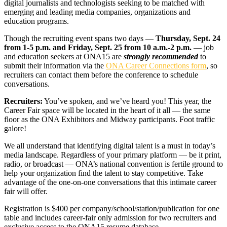
digital journalists and technologists seeking to be matched with
emerging and leading media companies, organizations and
education programs.
Though the recruiting event spans two days —
Thursday, Sept. 24
from
1-5 p.m.
and
Friday, Sept. 25
from
10 a.m.-2 p.m.
— job
and education seekers at ONA15 are
strongly
recommended
to
submit their information via the
ONA Career Connections form
, so
recruiters can contact them before the conference to schedule
conversations.
Recruiters:
You’ve spoken, and we’ve heard you! This year, the
Career Fair space will be located in the heart of it all — the same
floor as the ONA Exhibitors and Midway participants. Foot traffic
galore!
We all understand that identifying digital talent is a must in today’s
media landscape. Regardless of your primary platform — be it print,
radio, or broadcast — ONA’s national convention is fertile ground to
help your organization find the talent to stay competitive. Take
advantage of the one-on-one conversations that this intimate career
fair will offer.
Registration is $400 per company/school/station/publication for one
table and includes career-fair only admission for two recruiters and
exclusive access to the ONA15 resume database.