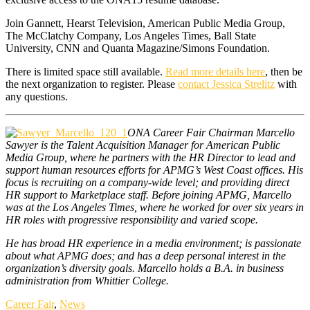
Join Gannett, Hearst Television, American Public Media Group,
The McClatchy Company, Los Angeles Times, Ball State
University, CNN and Quanta Magazine/Simons Foundation.
There is limited space still available.
Read more details here
, then be
the next organization to register. Please
contact Jessica Strelitz
with
any questions.
ONA Career Fair Chairman Marcello
Sawyer is the Talent Acquisition Manager for American Public
Media Group, where he partners with the HR Director to lead and
support human resources efforts for APMG’s West Coast offices. His
focus is recruiting on a company-wide level; and providing direct
HR support to Marketplace staff. Before joining APMG, Marcello
was at the Los Angeles Times, where he worked for over six years in
HR roles with progressive responsibility and varied scope.
He has broad HR experience in a media environment; is passionate
about what APMG does; and has a deep personal interest in the
organization’s diversity goals. Marcello holds a B.A. in business
administration from Whittier College.
Career Fair
,
News