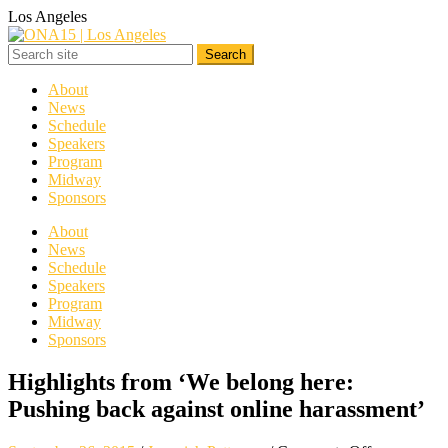
Los Angeles
About
News
Schedule
Speakers
Program
Midway
Sponsors
About
News
Schedule
Speakers
Program
Midway
Sponsors
Highlights from ‘We belong here:
Pushing back against online harassment’