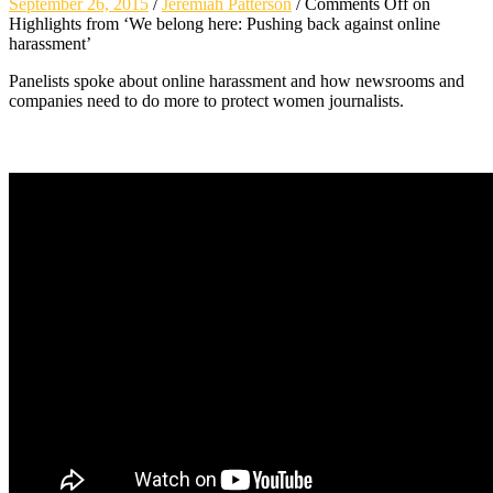
September 26, 2015
/
Jeremiah Patterson
/
Comments Off
on
Highlights from ‘We belong here: Pushing back against online
harassment’
Panelists spoke about online harassment and how newsrooms and
companies need to do more to protect women journalists.