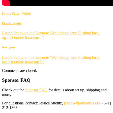
Front Page
,
Video
Previous post
Laurie Penny on the Keynote ‘We belong here: Pushing back
against online harassment’
Next post
Laurie Penny on the Keynote ‘We belong here: Pushing back
against online harassment’
Comments are closed.
Sponsor FAQ
Check out the
Sponsor FAQ
for details about set up, shipping and
more.
For questions, contact: Jessica Strelitz,
jessica@journalists.org
, (571)
212-1363.