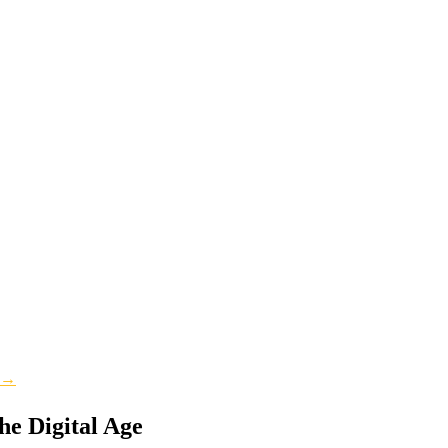
s →
he Digital Age