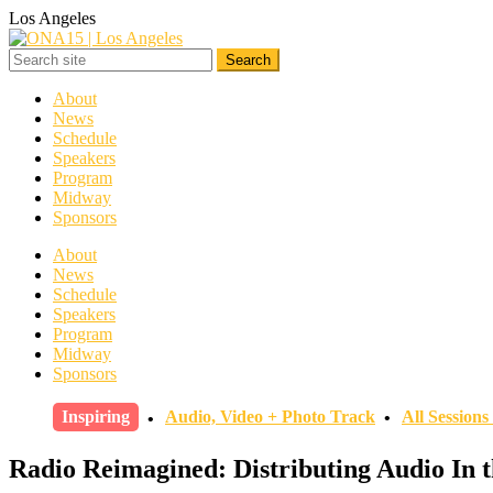
Los Angeles
About
News
Schedule
Speakers
Program
Midway
Sponsors
About
News
Schedule
Speakers
Program
Midway
Sponsors
Inspiring
Audio, Video + Photo Track
All Session
Radio Reimagined: Distributing Audio In t