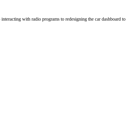
 interacting with radio programs to redesigning the car dashboard to