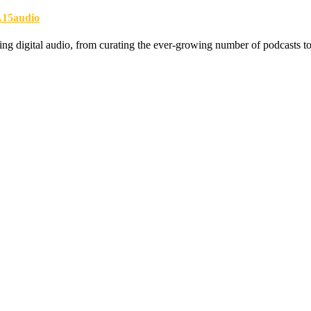
15audio
zing digital audio, from curating the ever-growing number of podcasts to