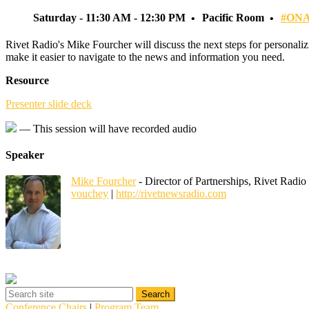
Saturday - 11:30 AM - 12:30 PM
Pacific Room
#ONA
Rivet Radio's Mike Fourcher will discuss the next steps for personali
make it easier to navigate to the news and information you need.
Resource
Presenter slide deck
— This session will have recorded audio
Speaker
Mike Fourcher
- Director of Partnerships, Rivet Radio
vouchey
|
http://rivetnewsradio.com
Conference Chairs
|
Program Team