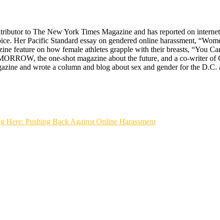
ontributor to The New York Times Magazine and has reported on interne
oice. Her Pacific Standard essay on gendered online harassment, “Wo
ine feature on how female athletes grapple with their breasts, “You 
MORROW, the one-shot magazine about the future, and a co-writer of G
gazine and wrote a column and blog about sex and gender for the D.C. 
ere: Pushing Back Against Online Harassment