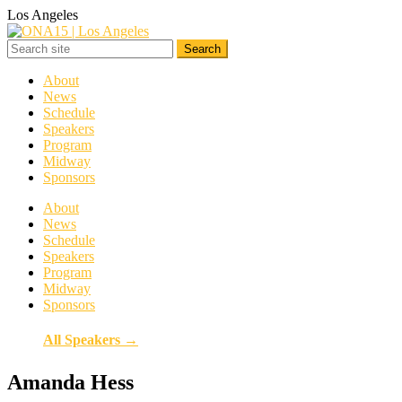
Los Angeles
About
News
Schedule
Speakers
Program
Midway
Sponsors
About
News
Schedule
Speakers
Program
Midway
Sponsors
All Speakers →
Amanda Hess