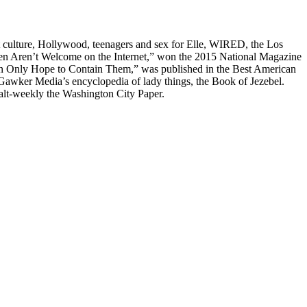
t culture, Hollywood, teenagers and sex for Elle, WIRED, the Los
men Aren’t Welcome on the Internet,” won the 2015 National Magazine
Can Only Hope to Contain Them,” was published in the Best American
awker Media’s encyclopedia of lady things, the Book of Jezebel.
alt-weekly the Washington City Paper.