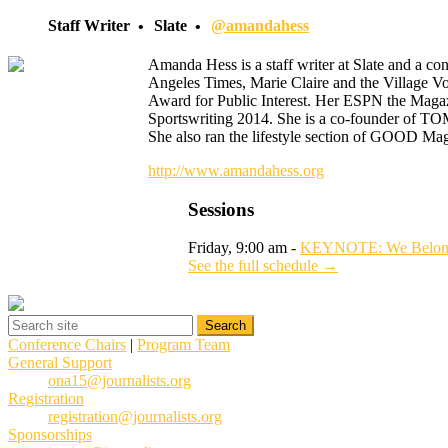
Staff Writer
Slate
@amandahess
Amanda Hess is a staff writer at Slate and a c
Angeles Times, Marie Claire and the Village V
Award for Public Interest. Her ESPN the Magaz
Sportswriting 2014. She is a co-founder of TO
She also ran the lifestyle section of GOOD Ma
http://www.amandahess.org
Sessions
Friday, 9:00 am -
KEYNOTE: We Belong H
See the full schedule →
Conference Chairs
|
Program Team
General Support
ona15@journalists.org
Registration
registration@journalists.org
Sponsorships