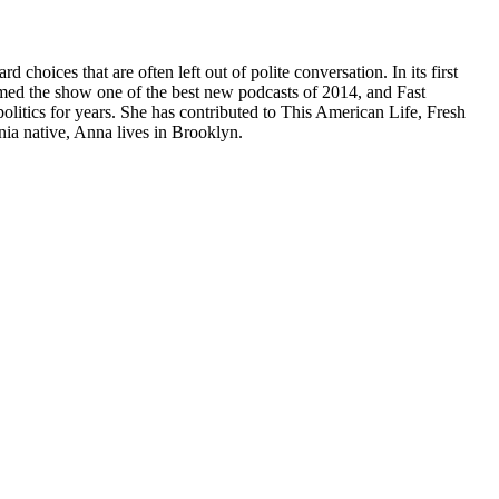
ices that are often left out of polite conversation. In its first
ed the show one of the best new podcasts of 2014, and Fast
ics for years. She has contributed to This American Life, Fresh
ia native, Anna lives in Brooklyn.