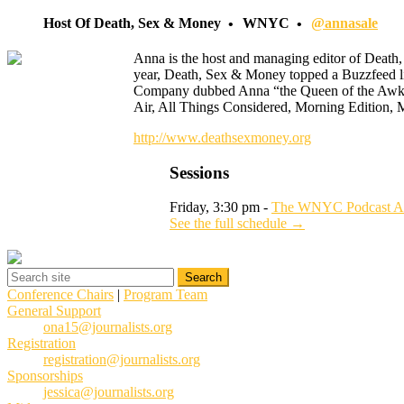
Host Of Death, Sex & Money
WNYC
@annasale
Anna is the host and managing editor of Death, 
year, Death, Sex & Money topped a Buzzfeed l
Company dubbed Anna “the Queen of the Awkwar
Air, All Things Considered, Morning Edition, 
http://www.deathsexmoney.org
Sessions
Friday, 3:30 pm -
The WNYC Podcast Ac
See the full schedule →
Conference Chairs
|
Program Team
General Support
ona15@journalists.org
Registration
registration@journalists.org
Sponsorships
jessica@journalists.org