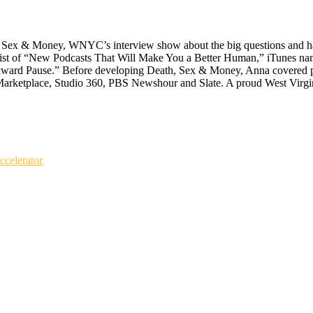
Sex & Money, WNYC’s interview show about the big questions and hard cho
ist of “New Podcasts That Will Make You a Better Human,” iTunes nam
d Pause.” Before developing Death, Sex & Money, Anna covered polit
Marketplace, Studio 360, PBS Newshour and Slate. A proud West Virgin
celerator