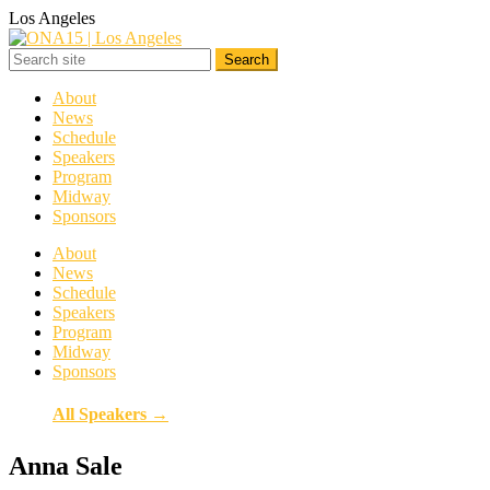
Los Angeles
About
News
Schedule
Speakers
Program
Midway
Sponsors
About
News
Schedule
Speakers
Program
Midway
Sponsors
All Speakers →
Anna Sale