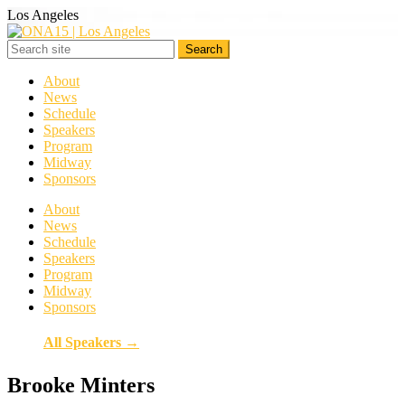
Los Angeles
About
News
Schedule
Speakers
Program
Midway
Sponsors
About
News
Schedule
Speakers
Program
Midway
Sponsors
All Speakers →
Brooke Minters