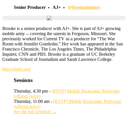
Senior Producer
AJ+
@brookeminters
Brooke is a senior producer with AJ+. She is part of AJ+ growing
mobile army -- covering the unrests in Ferguson, Missouri. She
previously worked for Current TV as a producer for “The War
Room with Jennifer Granholm.” Her work has appeared in the San
Francisco Chronicle, The Los Angeles Times, The Philadelphia
Inquirer, CNN and PBS. Brooke is a graduate of UC Berkeley
Graduate School of Journalism and Sarah Lawrence College.
http://ajplus.net/
Sessions
Thursday, 4:30 pm -
[RSVP] Mobile Bootcamp: Periscope
(offered twice)
Thursday, 11:00 am -
[RSVP] Mobile Bootcamp: Periscope
(offered twice)
See the full schedule →