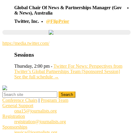
Global Chair Of News & Partnerships Manager (Gov
& News), Australia
Twitter, Inc.
@FlipPrior
https://media.twitter.com/
Sessions
Thursday, 2:00 pm -
Twitter For News: Perspectives from
Twitter’s Global Partnerships Team [Sponsored Session]
See the full schedule →
Conference Chairs
|
Program Team
General Support
ona15@journalists.org
Registration
registration@journalists.org
Sponsorships
jessica@journalists.org