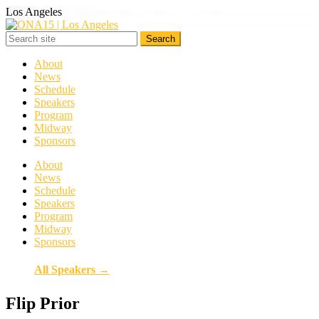
Los Angeles
About
News
Schedule
Speakers
Program
Midway
Sponsors
About
News
Schedule
Speakers
Program
Midway
Sponsors
All Speakers →
Flip Prior