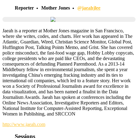
Reporter
Mother Jones
@jaeahjlee
Jaeah is a reporter at Mother Jones magazine in San Francisco,
where she writes, codes, and charts. Her work has appeared in The
Atlantic, Guardian, Wired, Christian Science Monitor, Global Post,
Huffington Post, Talking Points Memo, and Grist. She has covered
police misconduct, the fast-food wage gap, Hobby Lobby copycats,
college presidents who are paid like CEOs, and the devastating
consequences of defunding Planned Parenthood. As a 2013-14
Middlebury fellow in environmental journalism, she spent a year
investigating China's emerging fracking industry and its ties to
international oil companies, which led to a feature story. Her work
won a Society of Professional Journalists award for excellence in
data visualization, and has been named a finalist in the Data
Journalism Awards. Jaeah has spoken at conferences including the
Online News Association, Investigative Reporters and Editors,
National Institute for Computer-Assisted Reporting, Exceptional
Women in Publishing, and SRCCON
http://www.jaeah.com
Sessions