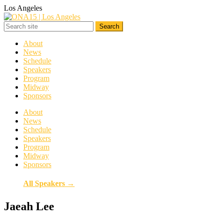
Los Angeles
About
News
Schedule
Speakers
Program
Midway
Sponsors
About
News
Schedule
Speakers
Program
Midway
Sponsors
All Speakers →
Jaeah Lee