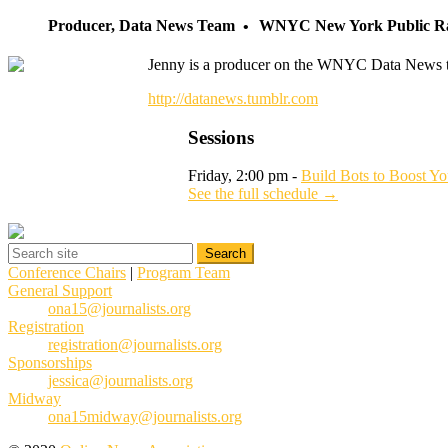
Producer, Data News Team
WNYC New York Public R
Jenny is a producer on the WNYC Data News team.
http://datanews.tumblr.com
Sessions
Friday, 2:00 pm -
Build Bots to Boost Yo
See the full schedule →
Conference Chairs
|
Program Team
General Support
ona15@journalists.org
Registration
registration@journalists.org
Sponsorships
jessica@journalists.org
Midway
ona15midway@journalists.org