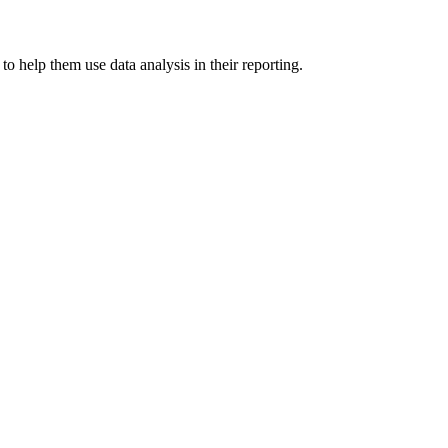
 help them use data analysis in their reporting.