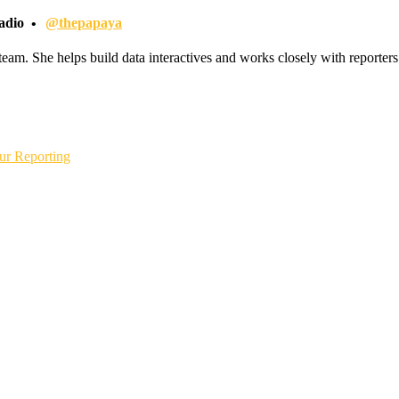
adio
@thepapaya
 She helps build data interactives and works closely with reporters to
ur Reporting