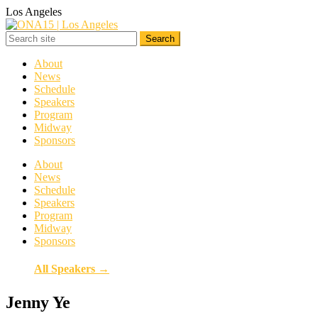
Los Angeles
About
News
Schedule
Speakers
Program
Midway
Sponsors
About
News
Schedule
Speakers
Program
Midway
Sponsors
All Speakers →
Jenny Ye