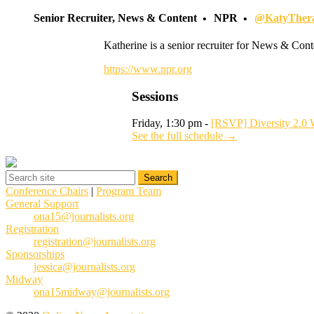
Senior Recruiter, News & Content
NPR
@KatyTher
Katherine is a senior recruiter for News & Cont
https://www.npr.org
Sessions
Friday, 1:30 pm -
[RSVP] Diversity 2.0 
See the full schedule →
Conference Chairs
|
Program Team
General Support
ona15@journalists.org
Registration
registration@journalists.org
Sponsorships
jessica@journalists.org
Midway
ona15midway@journalists.org