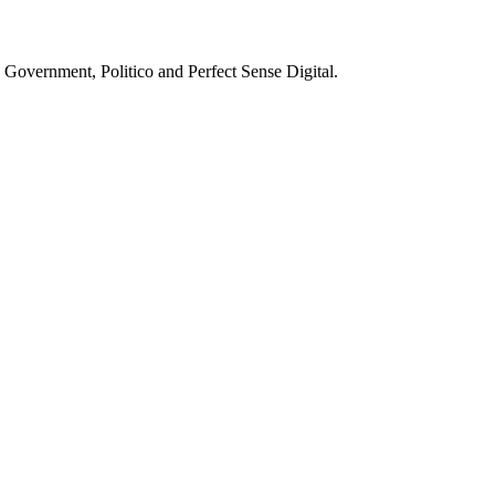
g Government, Politico and Perfect Sense Digital.