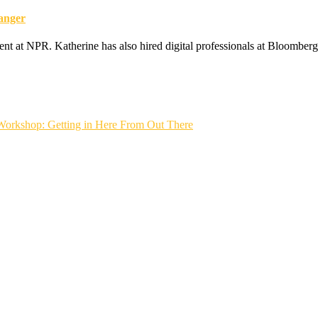
anger
ent at NPR. Katherine has also hired digital professionals at Bloomber
Workshop: Getting in Here From Out There