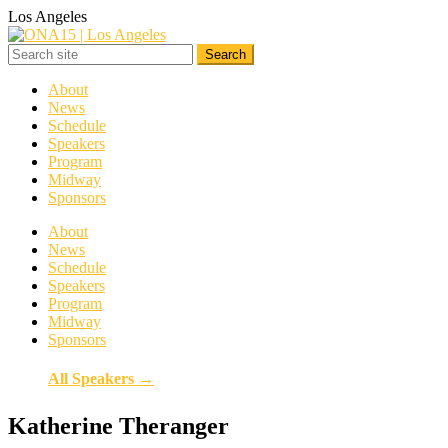
Los Angeles
About
News
Schedule
Speakers
Program
Midway
Sponsors
About
News
Schedule
Speakers
Program
Midway
Sponsors
All Speakers →
Katherine Theranger