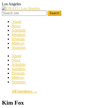
Los Angeles
About
News
Schedule
Speakers
Program
Midway
Sponsors
About
News
Schedule
Speakers
Program
Midway
Sponsors
All Speakers →
Kim Fox