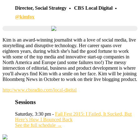
Director, Social Strategy
CBS Local Digital
@kimfox
Kim is an award-winning journalist with a love of social media, live
storytelling and disruptive technology. Her career spans over
eighteen years, during which she's had the good fortune to work
with some of the top media and innovative start-up companies in
North America and Europe (and some failures too!) The messy
intersection of editorial, business and product development is where
you'll always find Kim with a smile on her face. Kim will be joining
Bloomberg News in October to work on their live blogging product.
http://www.cbsradio.com/local-digital
Sessions
Saturday, 3:30 pm -
Fail Fest 2015: I Failed, It Sucked, But
Here’s How I Bounced Back
See the full schedule →