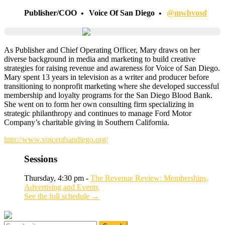
Publisher/COO
Voice Of San Diego
@mwbvosd
As Publisher and Chief Operating Officer, Mary draws on her
diverse background in media and marketing to build creative
strategies for raising revenue and awareness for Voice of San Diego.
Mary spent 13 years in television as a writer and producer before
transitioning to nonprofit marketing where she developed successful
membership and loyalty programs for the San Diego Blood Bank.
She went on to form her own consulting firm specializing in
strategic philanthropy and continues to manage Ford Motor
Company’s charitable giving in Southern California.
http://www.voiceofsandiego.org/
Sessions
Thursday, 4:30 pm -
The Revenue Review: Memberships,
Advertising and Events
See the full schedule →