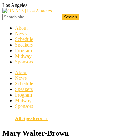
Los Angeles
About
News
Schedule
Speakers
Program
Midway
Sponsors
About
News
Schedule
Speakers
Program
Midway
Sponsors
All Speakers →
Mary Walter-Brown