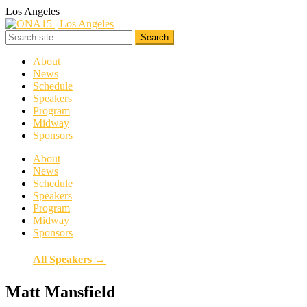
Los Angeles
About
News
Schedule
Speakers
Program
Midway
Sponsors
About
News
Schedule
Speakers
Program
Midway
Sponsors
All Speakers →
Matt Mansfield