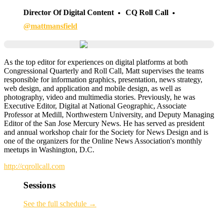
Director Of Digital Content
CQ Roll Call
@mattmansfield
As the top editor for experiences on digital platforms at both
Congressional Quarterly and Roll Call, Matt supervises the teams
responsible for information graphics, presentation, news strategy,
web design, and application and mobile design, as well as
photography, video and multimedia stories. Previously, he was
Executive Editor, Digital at National Geographic, Associate
Professor at Medill, Northwestern University, and Deputy Managing
Editor of the San Jose Mercury News. He has served as president
and annual workshop chair for the Society for News Design and is
one of the organizers for the Online News Association's monthly
meetups in Washington, D.C.
http://cqrollcall.com
Sessions
See the full schedule →