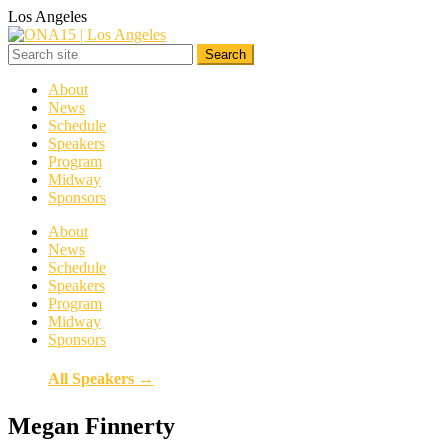
Los Angeles
About
News
Schedule
Speakers
Program
Midway
Sponsors
About
News
Schedule
Speakers
Program
Midway
Sponsors
All Speakers →
Megan Finnerty