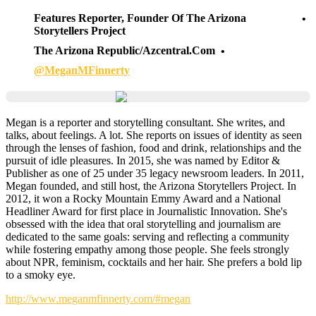
Features Reporter, Founder Of The Arizona
Storytellers Project
The Arizona Republic/azcentral.com
@MeganMFinnerty
Megan is a reporter and storytelling consultant. She writes, and
talks, about feelings. A lot. She reports on issues of identity as seen
through the lenses of fashion, food and drink, relationships and the
pursuit of idle pleasures. In 2015, she was named by Editor &
Publisher as one of 25 under 35 legacy newsroom leaders. In 2011,
Megan founded, and still host, the Arizona Storytellers Project. In
2012, it won a Rocky Mountain Emmy Award and a National
Headliner Award for first place in Journalistic Innovation. She's
obsessed with the idea that oral storytelling and journalism are
dedicated to the same goals: serving and reflecting a community
while fostering empathy among those people. She feels strongly
about NPR, feminism, cocktails and her hair. She prefers a bold lip
to a smoky eye.
http://www.meganmfinnerty.com/#megan