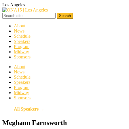
Los Angeles
About
News
Schedule
Speakers
Program
Midway
Sponsors
About
News
Schedule
Speakers
Program
Midway
Sponsors
All Speakers →
Meghann Farnsworth