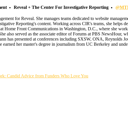
ment
Reveal + The Center For Investigative Reporting
@MTF
gagement for Reveal. She manages teams dedicated to website managemen
tigative Reporting's content. Working across CIR's teams, she helps de
 at Home Front Communications in Washington, D.C., where she worked
She also served as the associate editor of Forums at PBS NewsHour, whe
nn has presented at conferences including SXSW, ONA, Reynolds Jour
arned her master's degree in journalism from UC Berkeley and underg
rk: Candid Advice from Funders Who Love You