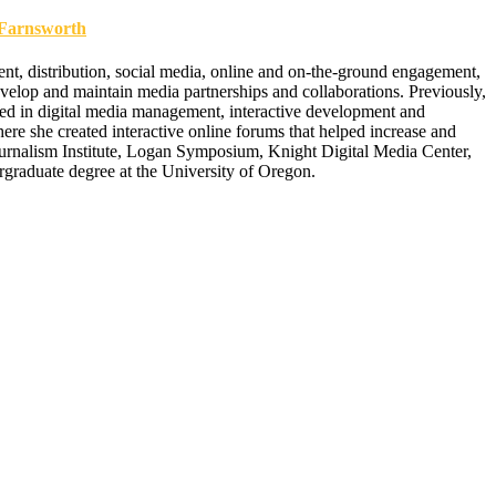
arnsworth
t, distribution, social media, online and on-the-ground engagement,
velop and maintain media partnerships and collaborations. Previously,
 in digital media management, interactive development and
re she created interactive online forums that helped increase and
nalism Institute, Logan Symposium, Knight Digital Media Center,
raduate degree at the University of Oregon.