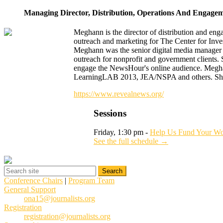
Managing Director, Distribution, Operations And Engage
Meghann is the director of distribution and en
outreach and marketing for The Center for Inves
Meghann was the senior digital media manager
outreach for nonprofit and government clients. 
engage the NewsHour's online audience. Megha
LearningLAB 2013, JEA/NSPA and others. She e
https://www.revealnews.org/
Sessions
Friday, 1:30 pm -
Help Us Fund Your Wo
See the full schedule →
Conference Chairs
|
Program Team
General Support
ona15@journalists.org
Registration
registration@journalists.org