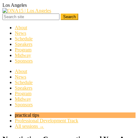
Los Angeles
About
News
Schedule
Speakers
Program
Midway
Sponsors
About
News
Schedule
Speakers
Program
Midway
Sponsors
practical tips
Professional Development Track
All sessions →