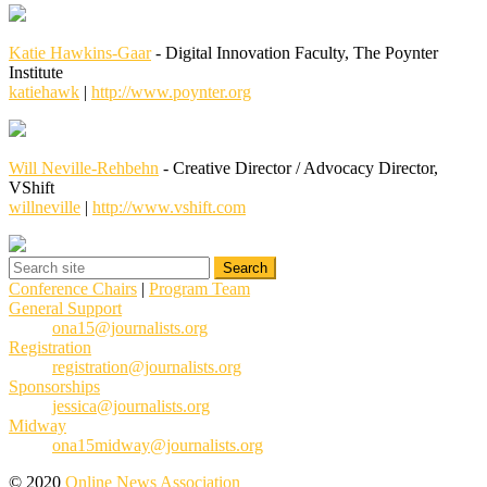
Katie Hawkins-Gaar
- Digital Innovation Faculty, The Poynter
Institute
katiehawk
|
http://www.poynter.org
Will Neville-Rehbehn
- Creative Director / Advocacy Director,
VShift
willneville
|
http://www.vshift.com
Conference Chairs
|
Program Team
General Support
ona15@journalists.org
Registration
registration@journalists.org
Sponsorships
jessica@journalists.org
Midway
ona15midway@journalists.org
© 2020
Online News Association