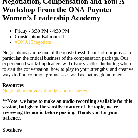
Negotiation, Compensation and You: A
Workshop From the ONA-Poynter
Women’s Leadership Academy
Friday - 3:30 PM - 4:30 PM
Constellation Ballroom II
#ONA15negotiate
Negotiations can be one of the most stressful parts of our jobs -- in
particular, the critical business of the compensation package. Our
experienced workshop leaders will discuss tactics, including when
to start the conversation, how to play to your strengths, and creative
ways to find common ground -- as well as that magic number.
Resources
Negotiation conversation tips and resources
**Note: we hope to make an audio recording available for this
session, but given the sensitive nature of the topic, we're
reviewing the audio before posting. Thank you for your
patience.
Speakers