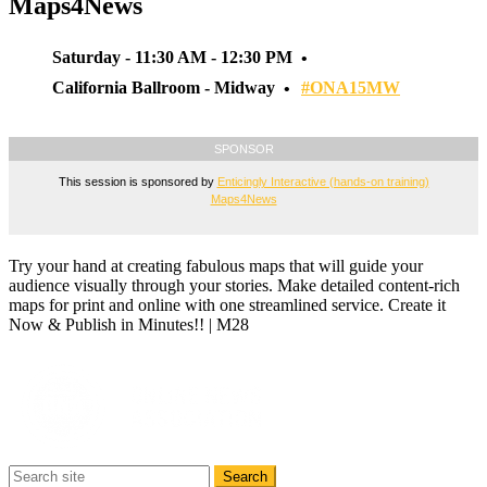
Maps4News
Saturday - 11:30 AM - 12:30 PM
California Ballroom - Midway
#ONA15MW
SPONSOR
This session is sponsored by
Enticingly Interactive (hands-on training)
Maps4News
Try your hand at creating fabulous maps that will guide your
audience visually through your stories. Make detailed content-rich
maps for print and online with one streamlined service. Create it
Now & Publish in Minutes!! | M28