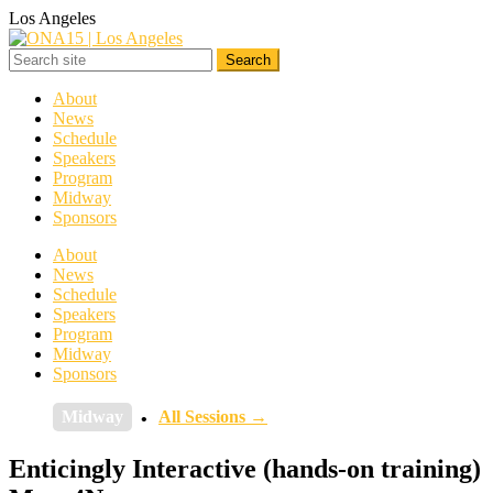
Los Angeles
About
News
Schedule
Speakers
Program
Midway
Sponsors
About
News
Schedule
Speakers
Program
Midway
Sponsors
Midway
All Sessions →
Enticingly Interactive (hands-on training)