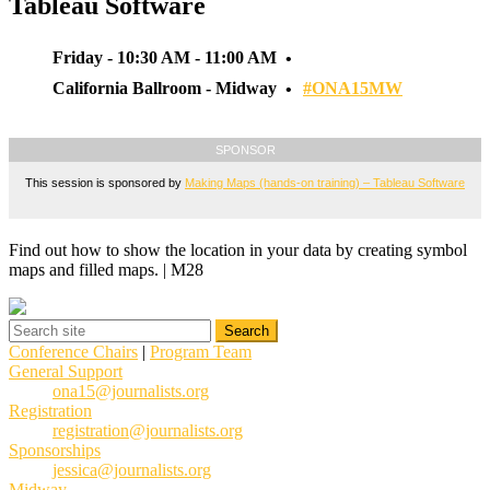
Tableau Software
Friday - 10:30 AM - 11:00 AM
California Ballroom - Midway
#ONA15MW
SPONSOR
This session is sponsored by
Making Maps (hands-on training) – Tableau Software
Find out how to show the location in your data by creating symbol
maps and filled maps. | M28
Conference Chairs
|
Program Team
General Support
ona15@journalists.org
Registration
registration@journalists.org
Sponsorships
jessica@journalists.org
Midway