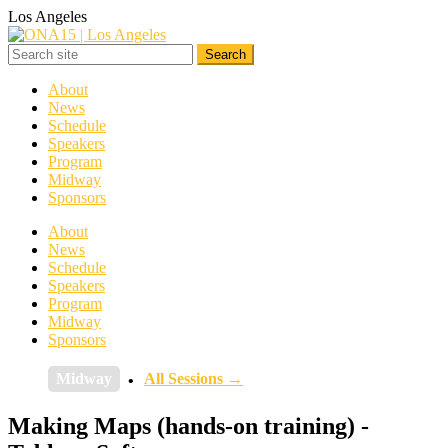
Los Angeles
About
News
Schedule
Speakers
Program
Midway
Sponsors
About
News
Schedule
Speakers
Program
Midway
Sponsors
Midway
All Sessions →
Making Maps (hands-on training) -