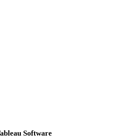
Tableau Software