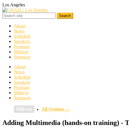
Los Angeles
About
News
Schedule
Speakers
Program
Midway
Sponsors
About
News
Schedule
Speakers
Program
Midway
Sponsors
Midway
All Sessions →
Adding Multimedia (hands-on training) - 