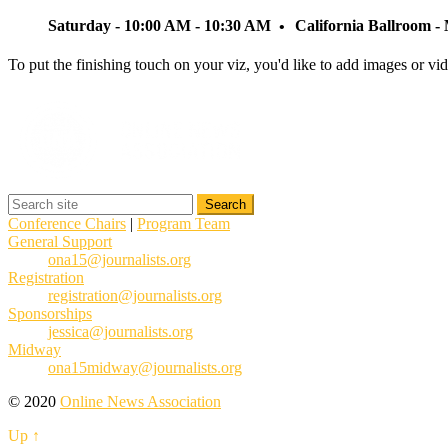
Saturday - 10:00 AM - 10:30 AM
California Ballroom 
To put the finishing touch on your viz, you'd like to add images or v
Conference Chairs
|
Program Team
General Support
ona15@journalists.org
Registration
registration@journalists.org
Sponsorships
jessica@journalists.org
Midway
ona15midway@journalists.org
© 2020
Online News Association
Up ↑