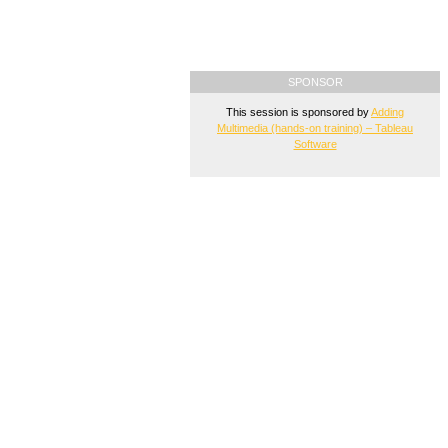
SPONSOR
This session is sponsored by
Adding
Multimedia (hands-on training) – Tableau
Software