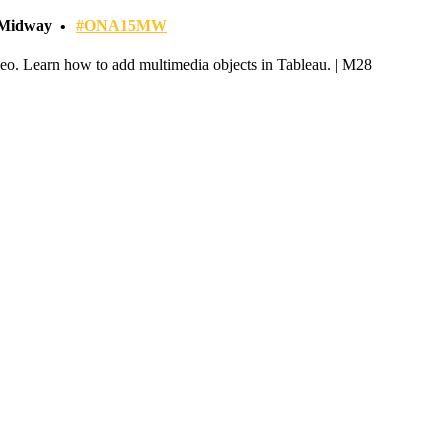
- Midway
#ONA15MW
ideo. Learn how to add multimedia objects in Tableau. | M28