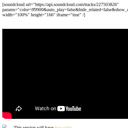
[soundcloud url="https://api.soundcloud.com/tracks/227503826"
params="color=ff9900&auto_play=false&hide_related=false&show
width="100%" height="166" iframe="true" /]
— This session will have
live video