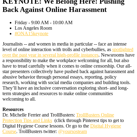
KEYNOTE: We Belong Here: Pushing
Back Against Online Harassment
Friday - 9:00 AM - 10:00 AM
Los Angeles Room
#ONA15keynote
Journalists -- and women in media in particular -- face an intense
level of online interaction with trolls and cyberbullies, as
spotlighted
over the past year in several high-profile instances
. Newsrooms have
a responsibility to make the workplace welcoming for all, but also
have to tread carefully when it comes to online censorship. Our all-
star presenters collectively have pushed back against harassment and
abusive behavior through personal essays, reporting, policy
research, working with social media companies and building tools.
They’ll have an inclusive conversation exploring short- and long-
term strategies and resources to make online communities
welcoming to all.
Resources
Dr. Michelle Ferrier and TrollBusters:
TrollBusters Online
Protection Tips and Links
(click through Pinterest tips to get to
Digital Hygiene Course lessons. Or go to the
Digital Hygiene
Course
. TrollBusters twitter:
@yoursosteam