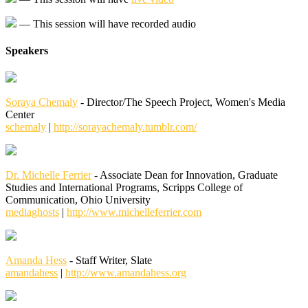
— This session will have recorded audio
Speakers
Soraya Chemaly
- Director/The Speech Project, Women's Media
Center
schemaly
|
http://sorayachemaly.tumblr.com/
Dr. Michelle Ferrier
- Associate Dean for Innovation, Graduate
Studies and International Programs, Scripps College of
Communication, Ohio University
mediaghosts
|
http://www.michelleferrier.com
Amanda Hess
- Staff Writer, Slate
amandahess
|
http://www.amandahess.org