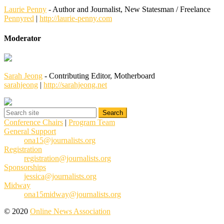
Laurie Penny
- Author and Journalist, New Statesman / Freelance
Pennyred
|
http://laurie-penny.com
Moderator
Sarah Jeong
- Contributing Editor, Motherboard
sarahjeong
|
http://sarahjeong.net
Conference Chairs
|
Program Team
General Support
ona15@journalists.org
Registration
registration@journalists.org
Sponsorships
jessica@journalists.org
Midway
ona15midway@journalists.org
© 2020
Online News Association