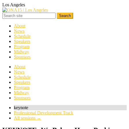
Los Angeles
About
News
Schedule
Speakers
Program
Midway
Sponsors
About
News
Schedule
Speakers
Program
Midway
Sponsors
keynote
Professional Development Track
All sessions →