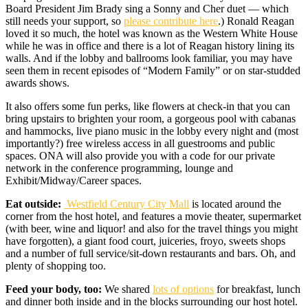
Board President Jim Brady sing a Sonny and Cher duet — which
still needs your support, so
please contribute here
.) Ronald Reagan
loved it so much, the hotel was known as the Western White House
while he was in office and there is a lot of Reagan history lining its
walls. And if the lobby and ballrooms look familiar, you may have
seen them in recent episodes of “Modern Family” or on star-studded
awards shows.
It also offers some fun perks, like flowers at check-in that you can
bring upstairs to brighten your room, a gorgeous pool with cabanas
and hammocks, live piano music in the lobby every night and (most
importantly?) free wireless access in all guestrooms and public
spaces. ONA will also provide you with a code for our private
network in the conference programming, lounge and
Exhibit/Midway/Career spaces.
Eat outside:
Westfield Century City Mall
is located around the
corner from the host hotel, and features a movie theater, supermarket
(with beer, wine and liquor! and also for the travel things you might
have forgotten), a giant food court, juiceries, froyo, sweets shops
and a number of full service/sit-down restaurants and bars. Oh, and
plenty of shopping too.
Feed your body, too:
We shared
lots of options
for breakfast, lunch
and dinner both inside and in the blocks surrounding our host hotel.