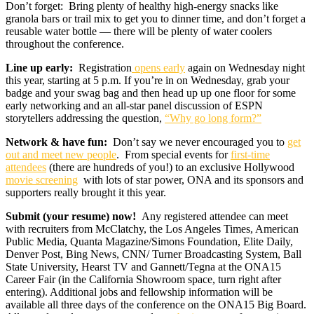
Don’t forget: Bring plenty of healthy high-energy snacks like
granola bars or trail mix to get you to dinner time, and don’t forget a
reusable water bottle — there will be plenty of water coolers
throughout the conference.
Line up early:
Registration
opens early
again on Wednesday night
this year, starting at 5 p.m. If you’re in on Wednesday, grab your
badge and your swag bag and then head up up one floor for some
early networking and an all-star panel discussion of ESPN
storytellers addressing the question,
“Why go long form?”
Network & have fun:
Don’t say we never encouraged you to
get
out and meet new people
. From special events for
first-time
attendees
(there are hundreds of you!) to an exclusive Hollywood
movie screening
with lots of star power, ONA and its sponsors and
supporters really brought it this year.
Submit (your resume) now!
Any registered attendee can meet
with recruiters from McClatchy, the Los Angeles Times, American
Public Media, Quanta Magazine/Simons Foundation, Elite Daily,
Denver Post, Bing News, CNN/ Turner Broadcasting System, Ball
State University, Hearst TV and Gannett/Tegna at the ONA15
Career Fair (in the California Showroom space, turn right after
entering). Additional jobs and fellowship information will be
available all three days of the conference on the ONA15 Big Board.