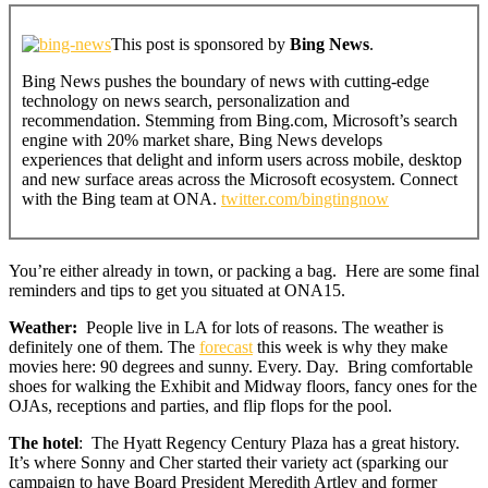
This post is sponsored by
Bing News
.
Bing News pushes the boundary of news with cutting-edge
technology on news search, personalization and
recommendation. Stemming from Bing.com, Microsoft’s search
engine with 20% market share, Bing News develops
experiences that delight and inform users across mobile, desktop
and new surface areas across the Microsoft ecosystem. Connect
with the Bing team at ONA.
twitter.com/bingtingnow
You’re either already in town, or packing a bag. Here are some final
reminders and tips to get you situated at ONA15.
Weather:
People live in LA for lots of reasons. The weather is
definitely one of them. The
forecast
this week is why they make
movies here: 90 degrees and sunny. Every. Day. Bring comfortable
shoes for walking the Exhibit and Midway floors, fancy ones for the
OJAs, receptions and parties, and flip flops for the pool.
The hotel
: The Hyatt Regency Century Plaza has a great history.
It’s where Sonny and Cher started their variety act (sparking our
campaign to have Board President Meredith Artley and former