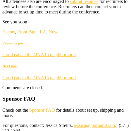
All attendees also are encouraged to
submit resumes
for recruiters to
review before the conference. Recruiters can then contact you in
advance to set up time to meet during the conference.
See you soon!
Events
,
Front Page
,
LA
,
News
Previous post
Good eats in the ONA15 neighborhood
Next post
Good eats in the ONA15 neighborhood
Comments are closed.
Sponsor FAQ
Check out the
Sponsor FAQ
for details about set up, shipping and
more.
For questions, contact: Jessica Strelitz,
jessica@journalists.org
, (571)
212-1363.