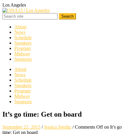
Los Angeles
About
News
Schedule
Speakers
Program
Midway
Sponsors
About
News
Schedule
Speakers
Program
Midway
Sponsors
It’s go time: Get on board
September 22, 2015
/
Jessica Strelitz
/
Comments Off
on It’s go
time: Get on board